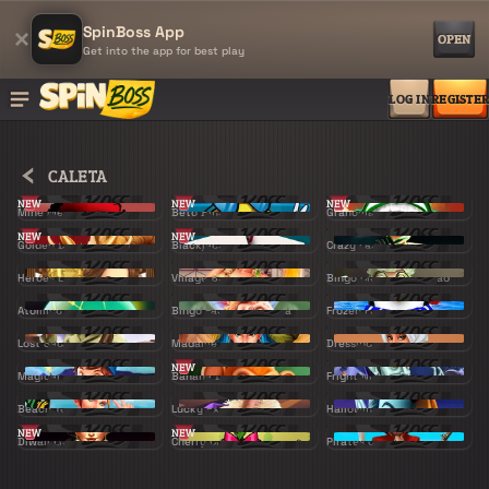
SpinBoss App
OPEN
Get into the app for best play
LOG IN
REGISTER
CALETA
NEW
NEW
NEW
Mine Medal
Beto Bingo
Grandma Fortune
NEW
NEW
Golden Dragon Bingo
Blackjack Royale
Crazy Lab
Heroes Empire
Village Brewery
Bingo Cientista Doidao
Atomico Lotto
Bingo Fada da Fortuna
Frozen Fluffies
Lost Saga
Madame Fortune
Dressing Room
NEW
Magical Keno
Banana Boom
Fright Night
Beach Tennis
Lucky Express
Hallowinner
NEW
NEW
Diwali Lights
Cherry Christmas
Pirates of Fortune