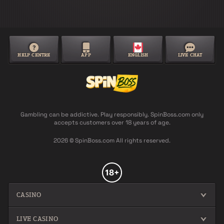
HELP CENTRE
APP
ENGLISH
LIVE CHAT
Gambling can be addictive. Play responsibly. SpinBoss.com only
accepts customers over 18 years of age.
2026 © SpinBoss.com All rights reserved.
CASINO
LIVE CASINO