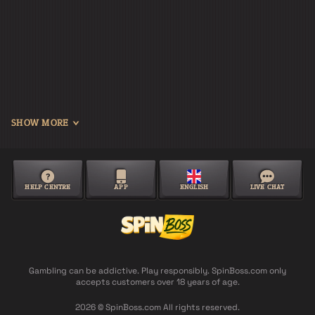
SHOW MORE
HELP CENTRE
APP
ENGLISH
LIVE CHAT
Gambling can be addictive. Play responsibly. SpinBoss.com only
accepts customers over 18 years of age.
2026 © SpinBoss.com All rights reserved.