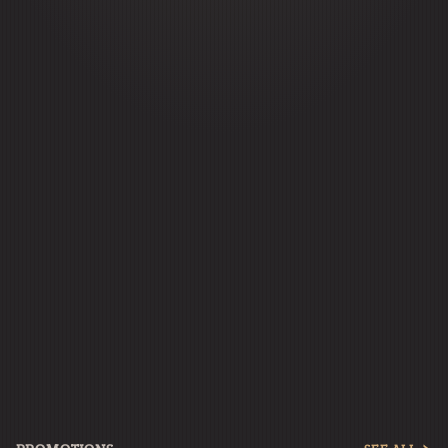
13
6
28
34
9
0
7
0