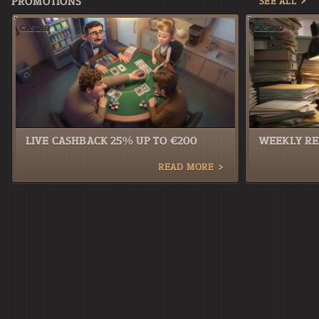
PROMOTIONS
SEE ALL
CASINO
CASINO
LIVE CASHBACK 25% UP TO €200
WEEKLY RE
READ MORE