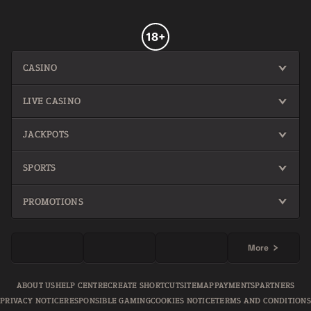
CASINO
LIVE CASINO
JACKPOTS
SPORTS
PROMOTIONS
More
ABOUT US
HELP CENTRE
CREATE SHORTCUT
SITEMAP
PAYMENTS
PARTNERS
PRIVACY NOTICE
RESPONSIBLE GAMING
COOKIES NOTICE
TERMS AND CONDITIONS