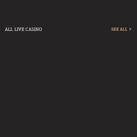
ALL LIVE CASINO
SEE ALL