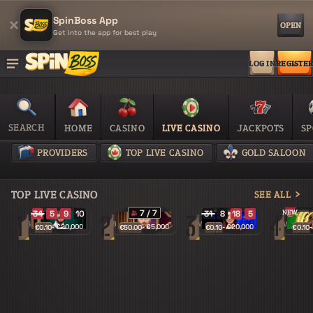
SpinBoss App
OPEN
Get into the app for best play
LOG IN
REGISTER
SEARCH
SP
HOME
LIVE CASINO
JACKPOTS
CASINO
PROVIDERS
TOP LIVE CASINO
GOLD SALOON
TOP LIVE CASINO
SEE ALL
7 / 7
NEW
34
5
9
10
31
8
18
5
1
2
3
4
Speed Roulette
Blackjack 77 - Ruby
Mega Roulette
Money T
- €20,000
- €5,000
- €20,000
-
€0.10
€50.00
€0.10
€0.10
18
12
15
35
32
35
19
13
33
8
10
33
19
11
29
36
27
35
20
28
36
30
36
28