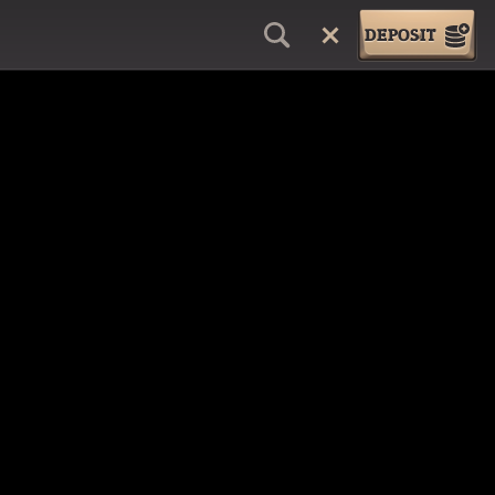
DEPOSIT