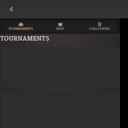
TOURNAMENTS
SHOP
CHALLENGES
TOURNAMENTS