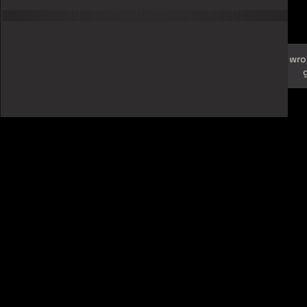
Something went wron