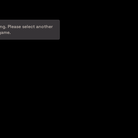
g. Please select another
game.