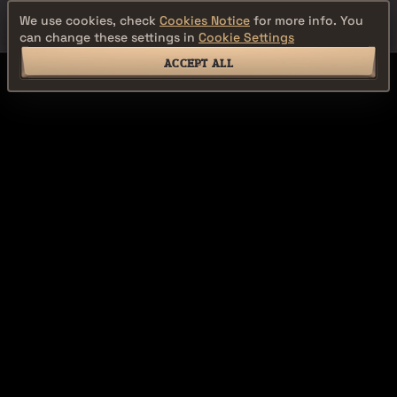
We use cookies, check
Cookies Notice
for more info. You
can change these settings in
Cookie Settings
ACCEPT ALL