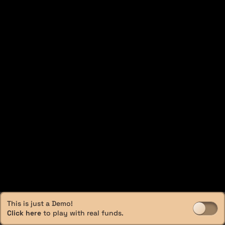
This is just a Demo!
Click here
to play with real funds.