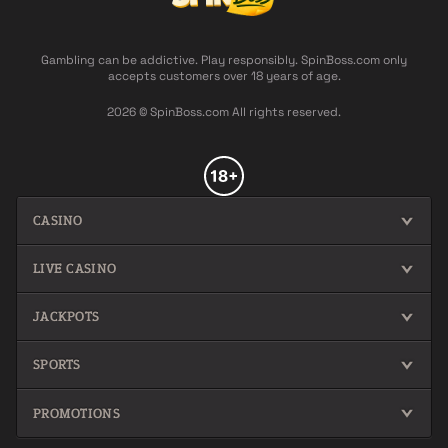
Gambling can be addictive. Play responsibly. SpinBoss.com only
accepts customers over 18 years of age.
2026 © SpinBoss.com All rights reserved.
CASINO
LIVE CASINO
JACKPOTS
SPORTS
PROMOTIONS