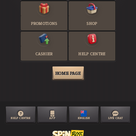
PROMOTIONS
SHOP
CASHIER
HELP CENTRE
HOME PAGE
HELP CENTRE
APP
ENGLISH
LIVE CHAT