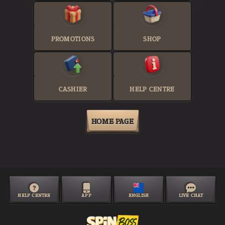
PROMOTIONS
SHOP
CASHIER
HELP CENTRE
HOME PAGE
HELP CENTRE
APP
ENGLISH
LIVE CHAT