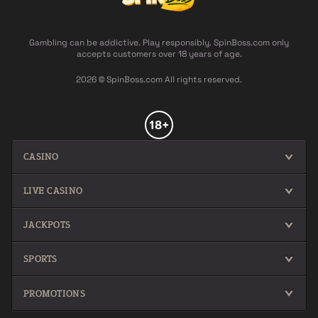
Gambling can be addictive. Play responsibly. SpinBoss.com only
accepts customers over 18 years of age.
2026 © SpinBoss.com All rights reserved.
CASINO
LIVE CASINO
JACKPOTS
SPORTS
PROMOTIONS