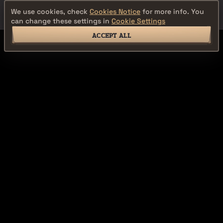
We use cookies, check
Cookies Notice
for more info. You
can change these settings in
Cookie Settings
ACCEPT ALL