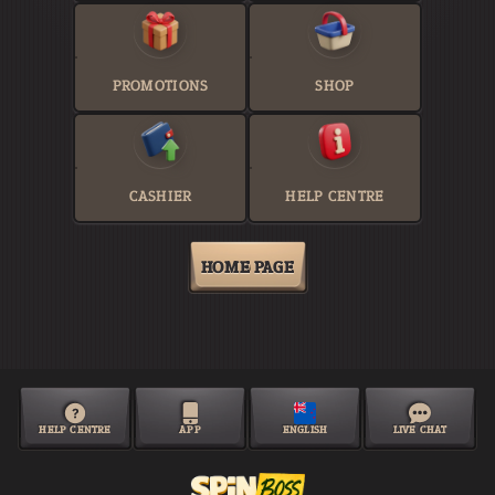
PROMOTIONS
SHOP
CASHIER
HELP CENTRE
HOME PAGE
HELP CENTRE
APP
ENGLISH
LIVE CHAT