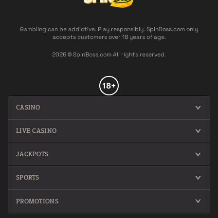
Gambling can be addictive. Play responsibly. SpinBoss.com only
accepts customers over 18 years of age.
2026 © SpinBoss.com All rights reserved.
CASINO
LIVE CASINO
JACKPOTS
SPORTS
PROMOTIONS