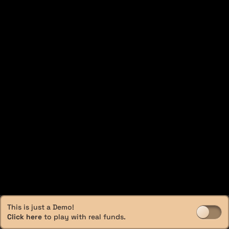
This is just a Demo!
Click here
to play with real funds.