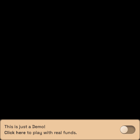
This is just a Demo!
Click here
to play with real funds.