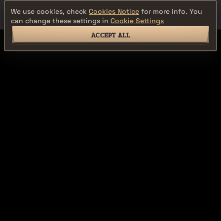
We use cookies, check
Cookies Notice
for more info. You
can change these settings in
Cookie Settings
ACCEPT ALL