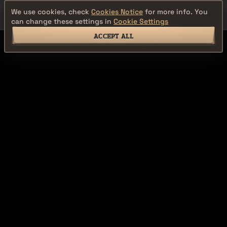
We use cookies, check
Cookies Notice
for more info. You
can change these settings in
Cookie Settings
ACCEPT ALL