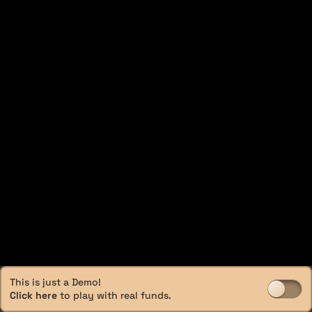
This is just a Demo!
Click here
to play with real funds.