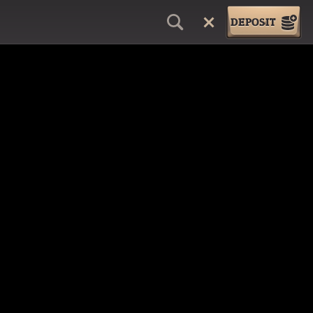
DEPOSIT