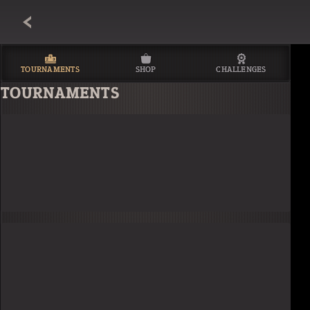
TOURNAMENTS
SHOP
CHALLENGES
TOURNAMENTS