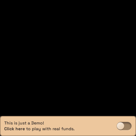
This is just a Demo!
Click here
to play with real funds.