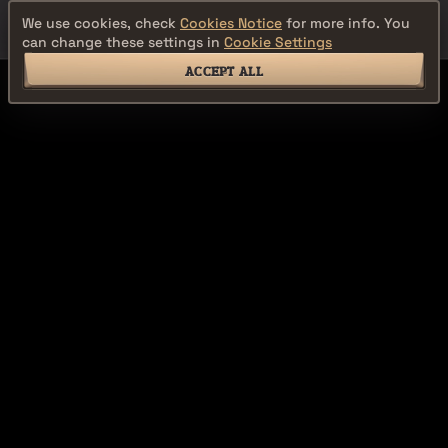
We use cookies, check
Cookies Notice
for more info. You
can change these settings in
Cookie Settings
ACCEPT ALL