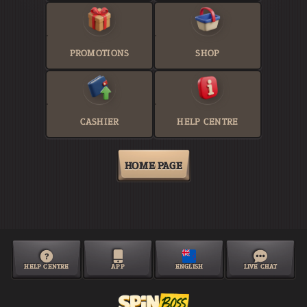
PROMOTIONS
SHOP
CASHIER
HELP CENTRE
HOME PAGE
HELP CENTRE
APP
ENGLISH
LIVE CHAT