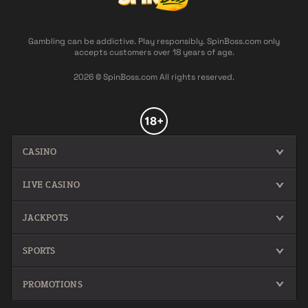
Gambling can be addictive. Play responsibly. SpinBoss.com only
accepts customers over 18 years of age.
2026 © SpinBoss.com All rights reserved.
CASINO
LIVE CASINO
JACKPOTS
SPORTS
PROMOTIONS