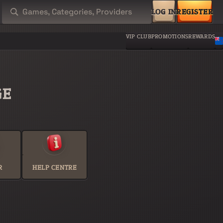
Games, Categories, Providers
LOG IN
REGISTER
VIP CLUB
PROMOTIONS
REWARDS
GE
R
HELP CENTRE