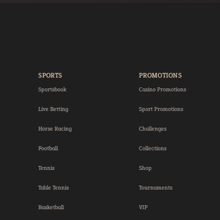
SPORTS
PROMOTIONS
Sportsbook
Casino Promotions
Live Betting
Sport Promotions
Horse Racing
Challenges
Football
Collections
Tennis
Shop
Table Tennis
Tournaments
Basketball
VIP