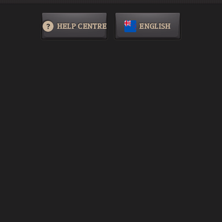
HELP CENTRE
ENGLISH