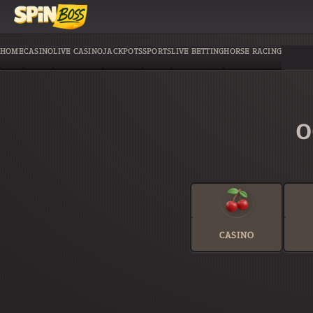
HOME
CASINO
LIVE CASINO
JACKPOTS
SPORTS
LIVE BETTING
HORSE RACING
O
CASINO