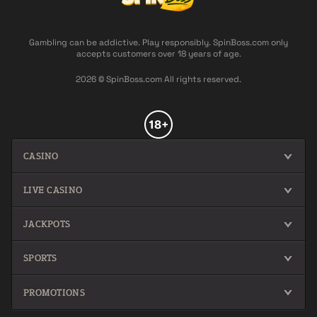
Gambling can be addictive. Play responsibly. SpinBoss.com only
accepts customers over 18 years of age.
2026 © SpinBoss.com All rights reserved.
CASINO
LIVE CASINO
JACKPOTS
SPORTS
PROMOTIONS