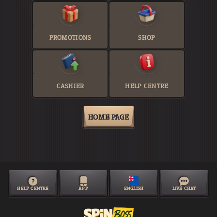
PROMOTIONS
SHOP
CASHIER
HELP CENTRE
HOME PAGE
HELP CENTRE
APP
ENGLISH
LIVE CHAT