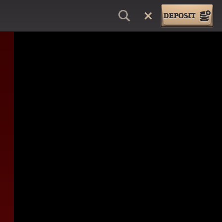
DEPOSIT