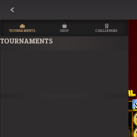
TOURNAMENTS
SHOP
CHALLENGES
TOURNAMENTS