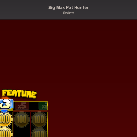
Big Max Pot Hunter
Swintt