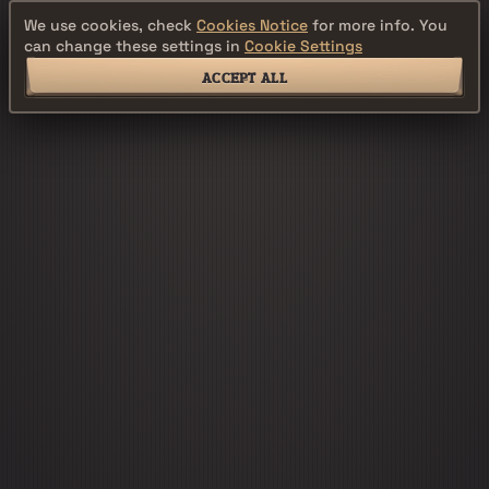
We use cookies, check
Cookies Notice
for more info. You
can change these settings in
Cookie Settings
ACCEPT ALL