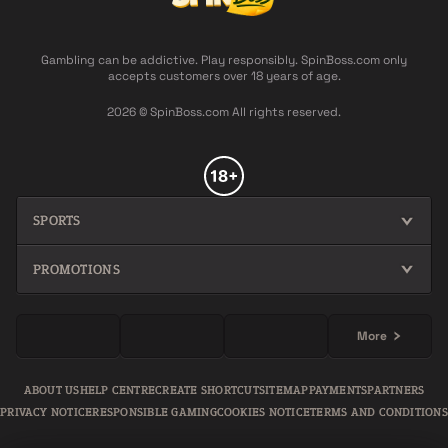
Gambling can be addictive. Play responsibly. SpinBoss.com only
accepts customers over 18 years of age.
2026 © SpinBoss.com All rights reserved.
SPORTS
PROMOTIONS
More
ABOUT US
HELP CENTRE
CREATE SHORTCUT
SITEMAP
PAYMENTS
PARTNERS
PRIVACY NOTICE
RESPONSIBLE GAMING
COOKIES NOTICE
TERMS AND CONDITIONS