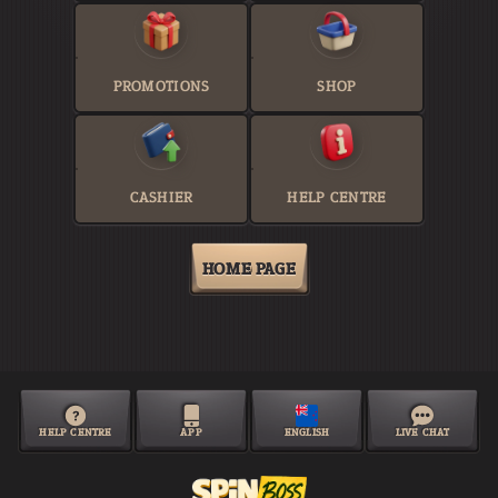
PROMOTIONS
SHOP
CASHIER
HELP CENTRE
HOME PAGE
HELP CENTRE
APP
ENGLISH
LIVE CHAT