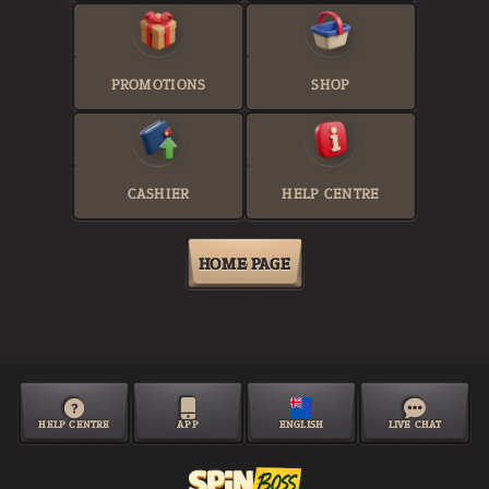
PROMOTIONS
SHOP
CASHIER
HELP CENTRE
HOME PAGE
HELP CENTRE
APP
ENGLISH
LIVE CHAT