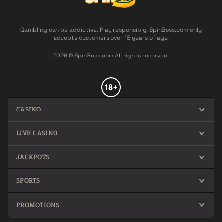
Gambling can be addictive. Play responsibly. SpinBoss.com only
accepts customers over 18 years of age.
2026 © SpinBoss.com All rights reserved.
CASINO
LIVE CASINO
JACKPOTS
SPORTS
PROMOTIONS