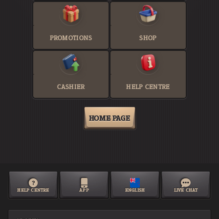
PROMOTIONS
SHOP
CASHIER
HELP CENTRE
HOME PAGE
HELP CENTRE
APP
ENGLISH
LIVE CHAT