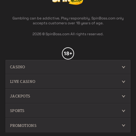
Gambling can be addictive. Play responsibly. SpinBoss.com only
accepts customers over 18 years of age.
2026 © SpinBoss.com All rights reserved.
CASINO
LIVE CASINO
JACKPOTS
SPORTS
PROMOTIONS