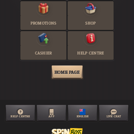
PROMOTIONS
SHOP
CASHIER
HELP CENTRE
HOME PAGE
HELP CENTRE
APP
ENGLISH
LIVE CHAT