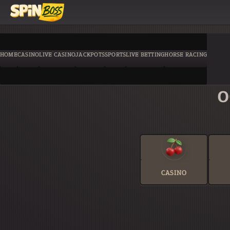
HOME
CASINO
LIVE CASINO
JACKPOTS
SPORTS
LIVE BETTING
HORSE RACING
O
CASINO