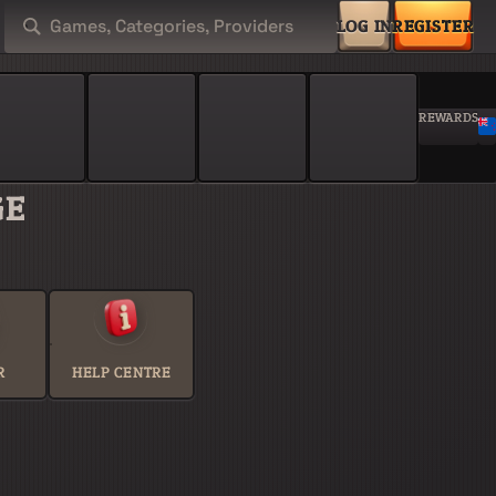
Games, Categories, Providers
LOG IN
REGISTER
REWARDS
GE
R
HELP CENTRE