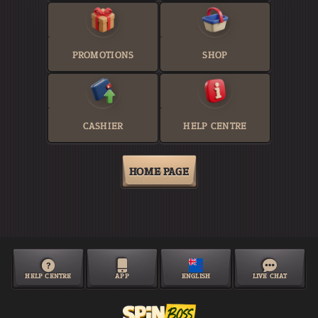
PROMOTIONS
SHOP
CASHIER
HELP CENTRE
HOME PAGE
HELP CENTRE
APP
ENGLISH
LIVE CHAT