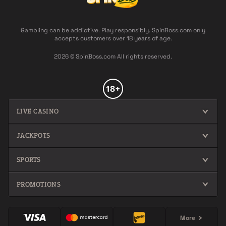
Gambling can be addictive. Play responsibly. SpinBoss.com only
accepts customers over 18 years of age.
2026 © SpinBoss.com All rights reserved.
LIVE CASINO
JACKPOTS
SPORTS
PROMOTIONS
More