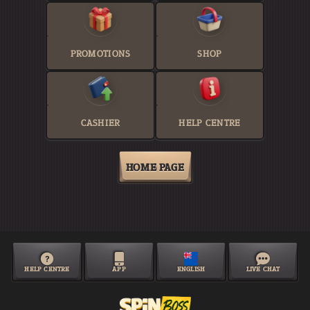
PROMOTIONS
SHOP
CASHIER
HELP CENTRE
HOME PAGE
HELP CENTRE
APP
ENGLISH
LIVE CHAT