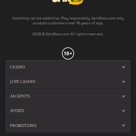
Gambling can be addictive. Play responsibly. SpinBoss.com only
accepts customers over 18 years of age.
2026 © SpinBoss.com All rights reserved.
CASINO
LIVE CASINO
JACKPOTS
SPORTS
PROMOTIONS