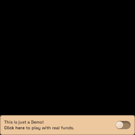
This is just a Demo!
Click here
to play with real funds.