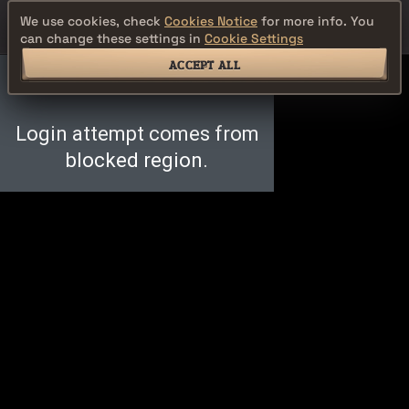
We use cookies, check
Cookies Notice
for more info. You
can change these settings in
Cookie Settings
ACCEPT ALL