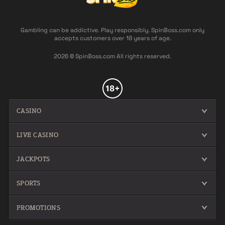
Gambling can be addictive. Play responsibly. SpinBoss.com only
accepts customers over 18 years of age.
2026 © SpinBoss.com All rights reserved.
CASINO
LIVE CASINO
JACKPOTS
SPORTS
PROMOTIONS