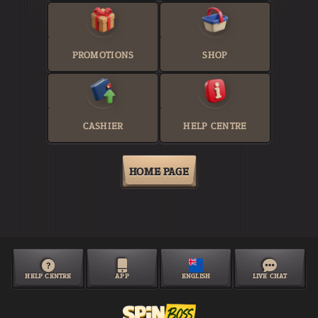
PROMOTIONS
SHOP
CASHIER
HELP CENTRE
HOME PAGE
HELP CENTRE
APP
ENGLISH
LIVE CHAT