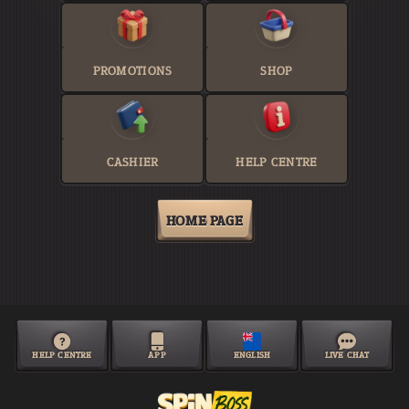
PROMOTIONS
SHOP
CASHIER
HELP CENTRE
HOME PAGE
HELP CENTRE
APP
ENGLISH
LIVE CHAT