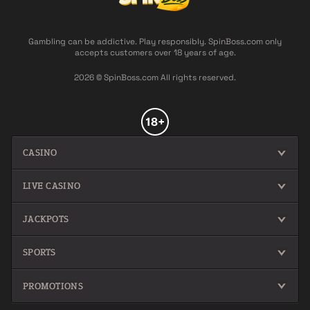
Gambling can be addictive. Play responsibly. SpinBoss.com only
accepts customers over 18 years of age.
2026 © SpinBoss.com All rights reserved.
CASINO
LIVE CASINO
JACKPOTS
SPORTS
PROMOTIONS