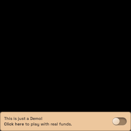
This is just a Demo!
Click here
to play with real funds.