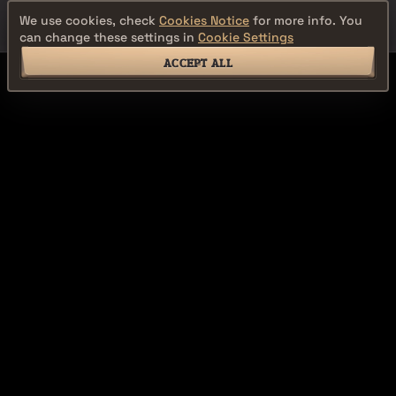
We use cookies, check
Cookies Notice
for more info. You
can change these settings in
Cookie Settings
ACCEPT ALL