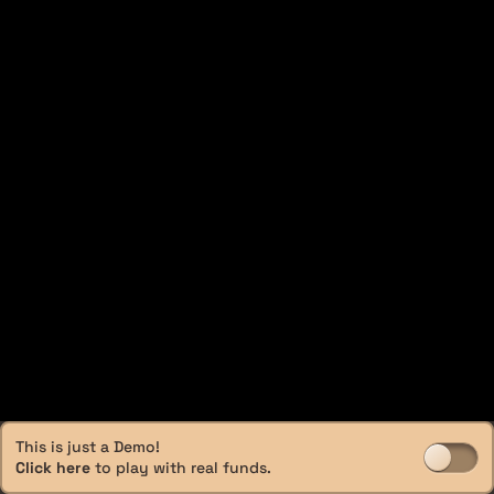
This is just a Demo!
Click here
to play with real funds.