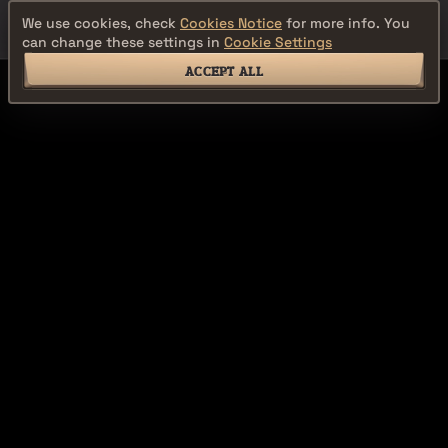
We use cookies, check
Cookies Notice
for more info. You
can change these settings in
Cookie Settings
ACCEPT ALL