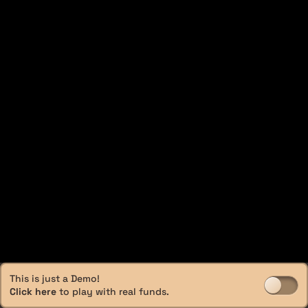
This is just a Demo!
Click here
to play with real funds.