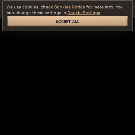
We use cookies, check
Cookies Notice
for more info. You
can change these settings in
Cookie Settings
ACCEPT ALL