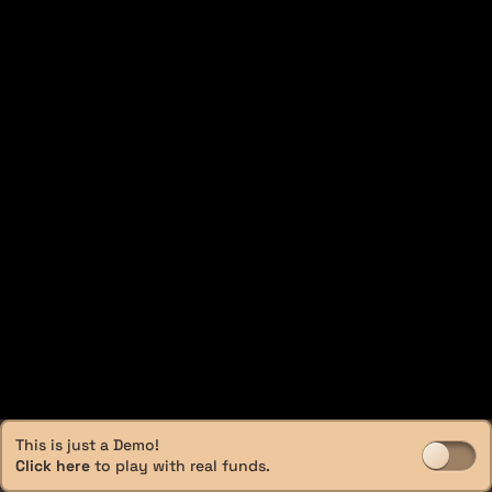
This is just a Demo!
Click here
to play with real funds.