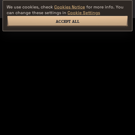
We use cookies, check
Cookies Notice
for more info. You
can change these settings in
Cookie Settings
ACCEPT ALL