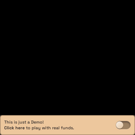
This is just a Demo!
Click here
to play with real funds.