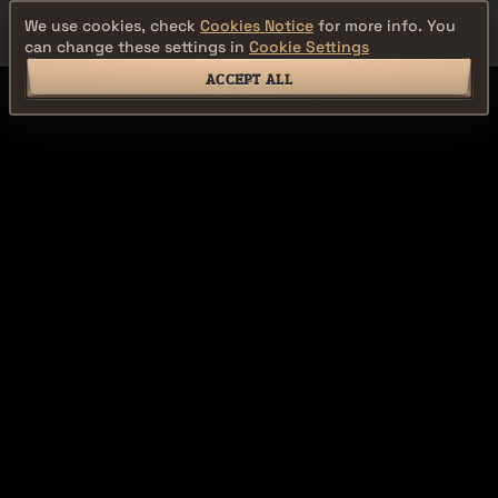
We use cookies, check
Cookies Notice
for more info. You
can change these settings in
Cookie Settings
ACCEPT ALL