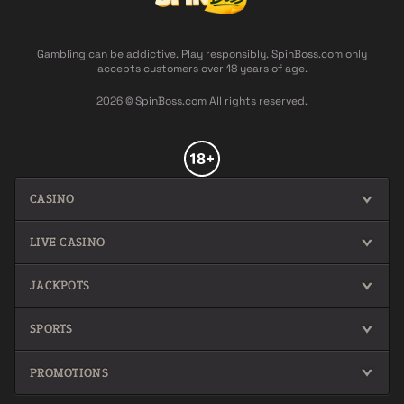
Gambling can be addictive. Play responsibly. SpinBoss.com only
accepts customers over 18 years of age.
2026 © SpinBoss.com All rights reserved.
CASINO
LIVE CASINO
JACKPOTS
SPORTS
PROMOTIONS