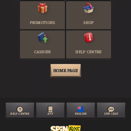
PROMOTIONS
SHOP
CASHIER
HELP CENTRE
HOME PAGE
HELP CENTRE
APP
ENGLISH
LIVE CHAT