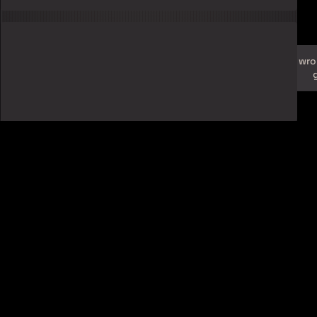
Something went wron