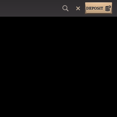
DEPOSIT