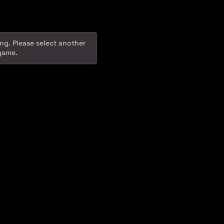
g. Please select another
game.