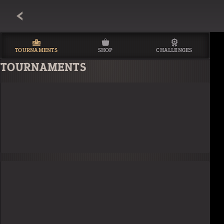
TOURNAMENTS
SHOP
CHALLENGES
TOURNAMENTS