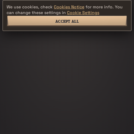
We use cookies, check
Cookies Notice
for more info. You
can change these settings in
Cookie Settings
ACCEPT ALL