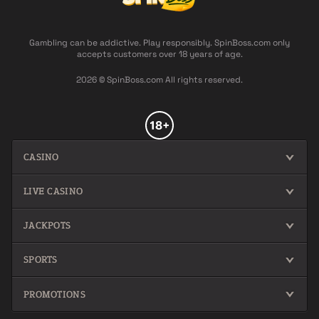
Gambling can be addictive. Play responsibly. SpinBoss.com only
accepts customers over 18 years of age.
2026 © SpinBoss.com All rights reserved.
CASINO
LIVE CASINO
JACKPOTS
SPORTS
PROMOTIONS