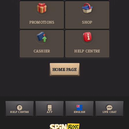
PROMOTIONS
SHOP
CASHIER
HELP CENTRE
HOME PAGE
HELP CENTRE
APP
ENGLISH
LIVE CHAT