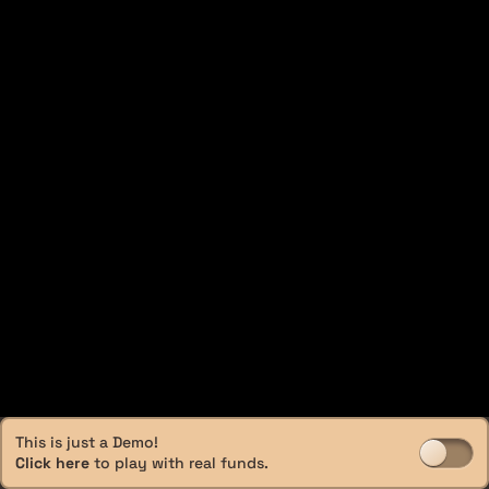
This is just a Demo!
Click here
to play with real funds.