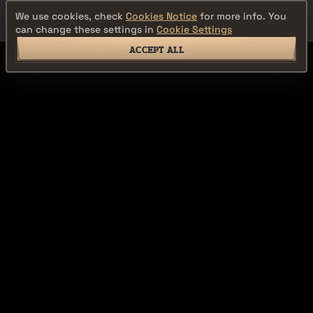
We use cookies, check
Cookies Notice
for more info. You
can change these settings in
Cookie Settings
ACCEPT ALL