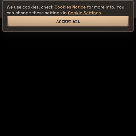
We use cookies, check
Cookies Notice
for more info. You
can change these settings in
Cookie Settings
ACCEPT ALL