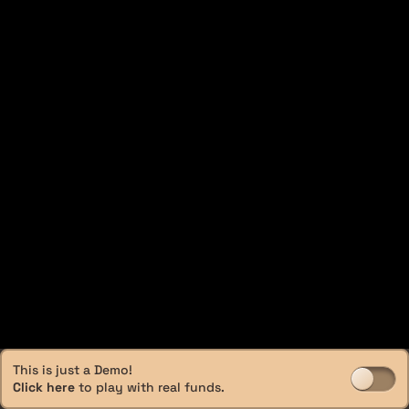
This is just a Demo!
Click here
to play with real funds.