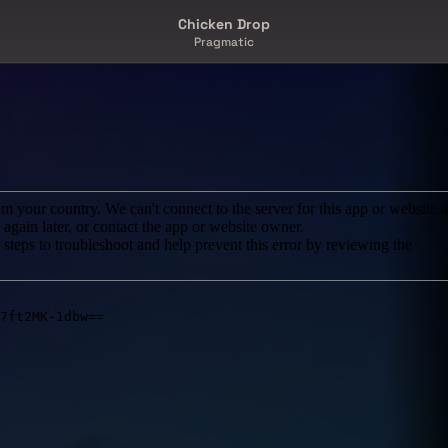
Chicken Drop
Pragmatic