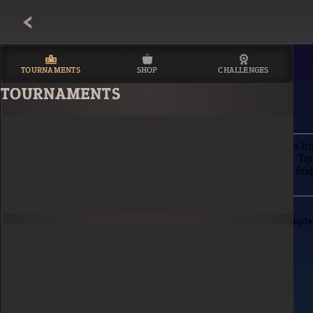
TOURNAMENTS
SHOP
CHALLENGES
TOURNAMENTS