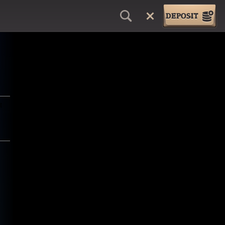
DEPOSIT