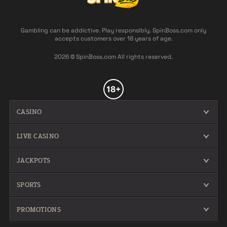
Gambling can be addictive. Play responsibly. SpinBoss.com only
accepts customers over 18 years of age.
2026 © SpinBoss.com All rights reserved.
CASINO
LIVE CASINO
JACKPOTS
SPORTS
PROMOTIONS