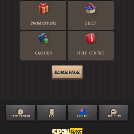
PROMOTIONS
SHOP
CASHIER
HELP CENTRE
HOME PAGE
HELP CENTRE
APP
ENGLISH
LIVE CHAT