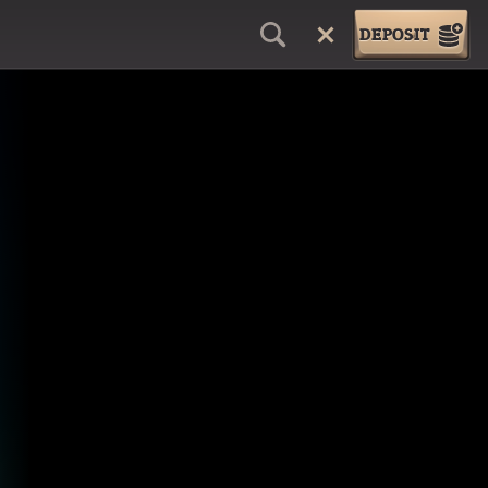
DEPOSIT