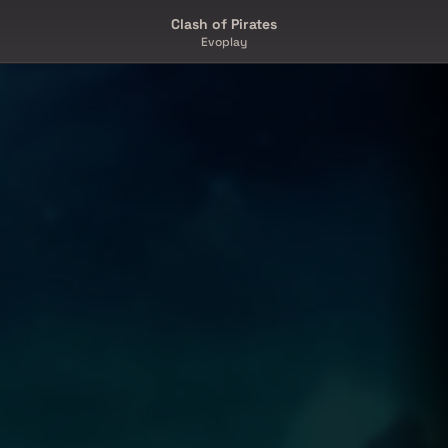
Clash of Pirates
Evoplay