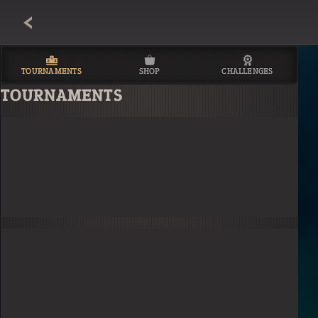
TOURNAMENTS
SHOP
CHALLENGES
TOURNAMENTS