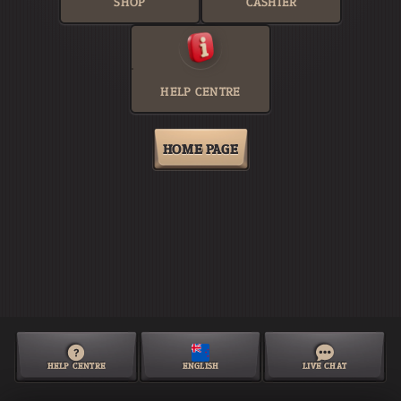
SHOP
CASHIER
HELP CENTRE
HOME PAGE
HELP CENTRE
ENGLISH
LIVE CHAT