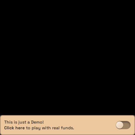
This is just a Demo!
Click here
to play with real funds.