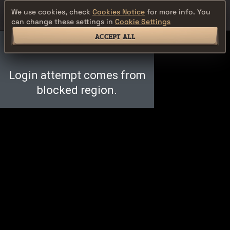
We use cookies, check
Cookies Notice
for more info. You
can change these settings in
Cookie Settings
ACCEPT ALL