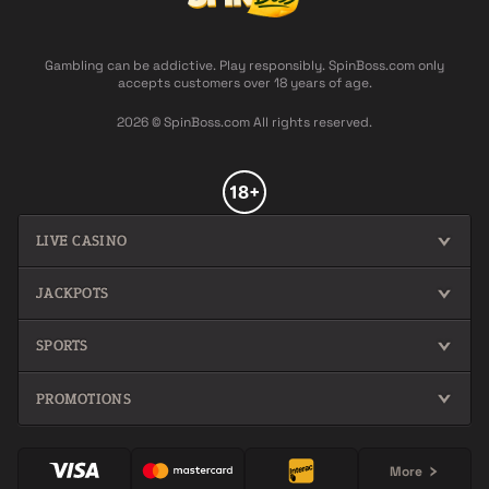
Gambling can be addictive. Play responsibly. SpinBoss.com only
accepts customers over 18 years of age.
2026 © SpinBoss.com All rights reserved.
LIVE CASINO
JACKPOTS
SPORTS
PROMOTIONS
More