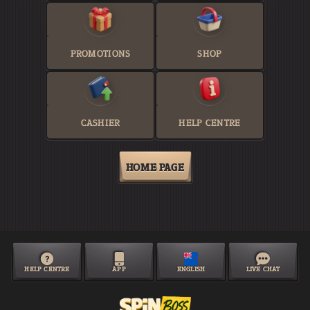
PROMOTIONS
SHOP
CASHIER
HELP CENTRE
HOME PAGE
HELP CENTRE
APP
ENGLISH
LIVE CHAT