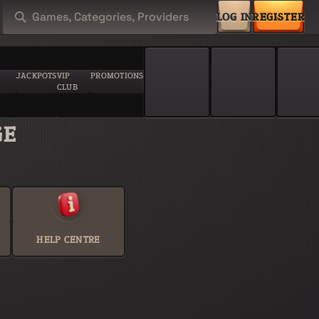
Games, Categories, Providers
LOG IN
REGISTER
JACKPOTS
VIP
PROMOTIONS
CLUB
GE
HELP CENTRE