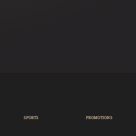
SPORTS
PROMOTIONS