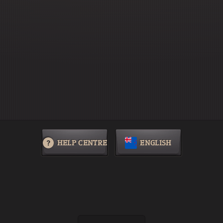
HELP CENTRE
ENGLISH