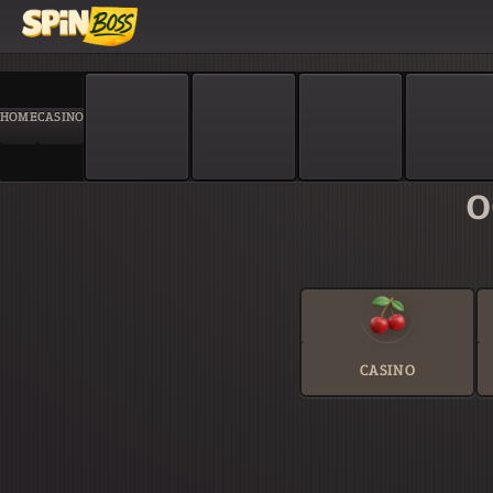
HOME
CASINO
O
CASINO