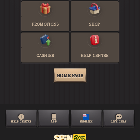
PROMOTIONS
SHOP
CASHIER
HELP CENTRE
HOME PAGE
HELP CENTRE
APP
ENGLISH
LIVE CHAT