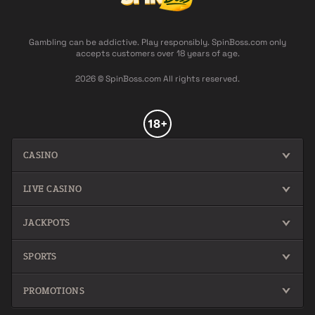
Gambling can be addictive. Play responsibly. SpinBoss.com only
accepts customers over 18 years of age.
2026 © SpinBoss.com All rights reserved.
CASINO
LIVE CASINO
JACKPOTS
SPORTS
PROMOTIONS