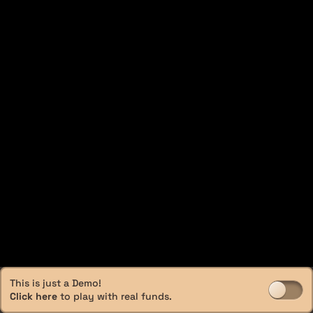
This is just a Demo!
Click here
to play with real funds.