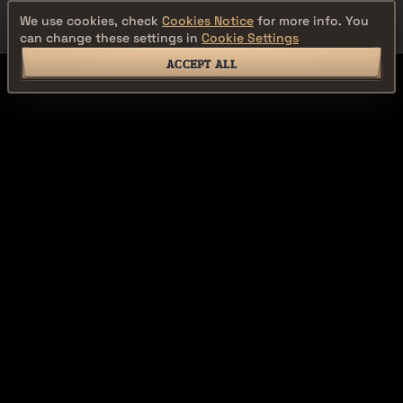
We use cookies, check
Cookies Notice
for more info. You
can change these settings in
Cookie Settings
ACCEPT ALL