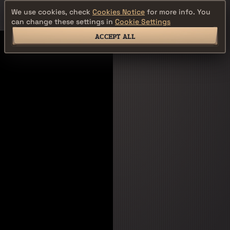
We use cookies, check
Cookies Notice
for more info. You
can change these settings in
Cookie Settings
ACCEPT ALL