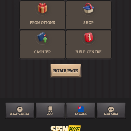
PROMOTIONS
SHOP
CASHIER
HELP CENTRE
HOME PAGE
HELP CENTRE
APP
ENGLISH
LIVE CHAT