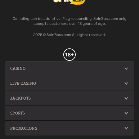
Gambling can be addictive. Play responsibly. SpinBoss.com only
accepts customers over 18 years of age.
2026 © SpinBoss.com All rights reserved.
CASINO
LIVE CASINO
JACKPOTS
SPORTS
PROMOTIONS